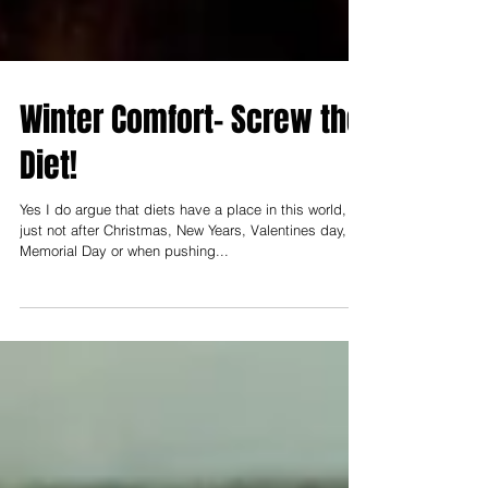
Winter Comfort- Screw the
Diet!
Yes I do argue that diets have a place in this world,
just not after Christmas, New Years, Valentines day,
Memorial Day or when pushing...