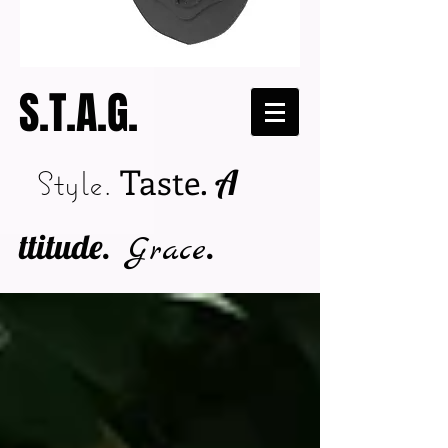
S.T.A.G.
Taste.
A
Style.
ttitude.
.
Grace