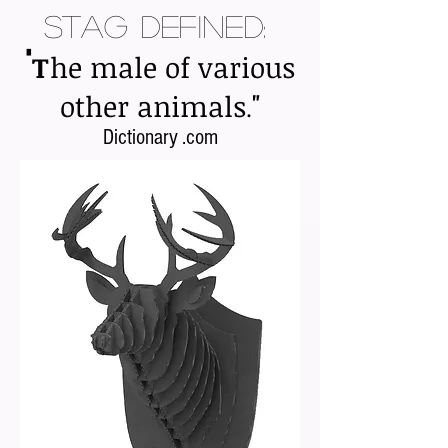
Stag Defined:
"
T
he male of various
"
other animals
.
Dictionary .com