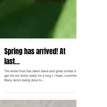
Spring has arrived! At
last...
The winter frost has taken leave and great strides to
get the out doors ready for a long ( i hope ) summer.
Many reno's being done to...