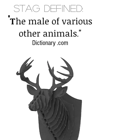
Stag Defined:
"
T
he male of various
"
other animals
.
Dictionary .com