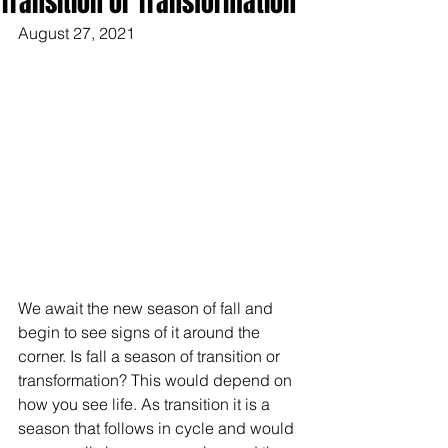
Transition or Transformation
August 27, 2021
We await the new season of fall and 
begin to see signs of it around the 
corner. Is fall a season of transition or 
transformation? This would depend on 
how you see life. As transition it is a 
season that follows in cycle and would 