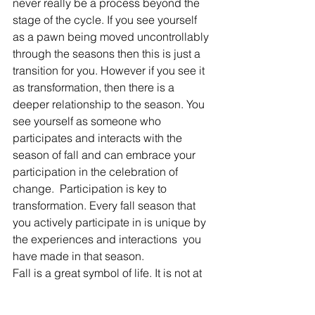
never really be a process beyond the 
stage of the cycle. If you see yourself 
as a pawn being moved uncontrollably 
through the seasons then this is just a 
transition for you. However if you see it 
as transformation, then there is a 
deeper relationship to the season. You 
see yourself as someone who 
participates and interacts with the 
season of fall and can embrace your 
participation in the celebration of 
change.  Participation is key to 
transformation. Every fall season that 
you actively participate in is unique by 
the experiences and interactions  you 
have made in that season.
Fall is a great symbol of life. It is not at 
the end of its season but only the 
beginning of transformation, reminding 