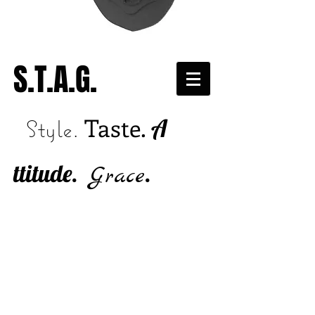
S.T.A.G.
Taste.
A
Style.
ttitude.
.
Grace