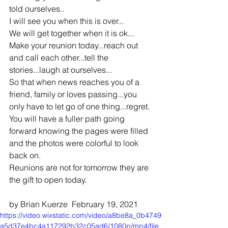
told ourselves.. 
I will see you when this is over...
We will get together when it is ok...
Make your reunion today...reach out 
and call each other...tell the 
stories...laugh at ourselves...
So that when news reaches you of a 
friend, family or loves passing...you 
only have to let go of one thing...regret.
You will have a fuller path going 
forward knowing the pages were filled 
and the photos were colorful to look 
back on.
Reunions are not for tomorrow they are 
the gift to open today.
by Brian Kuerze  February 19, 2021
https://video.wixstatic.com/video/a8be8a_0b4749
a5d37e4bc4a117292b32c05ad6/1080p/mp4/file.