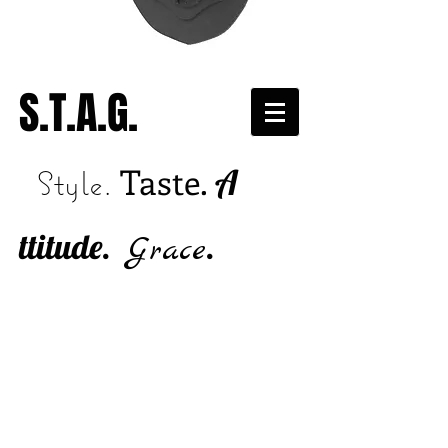
S.T.A.G.
Taste.
A
Style.
ttitude.
.
Grace