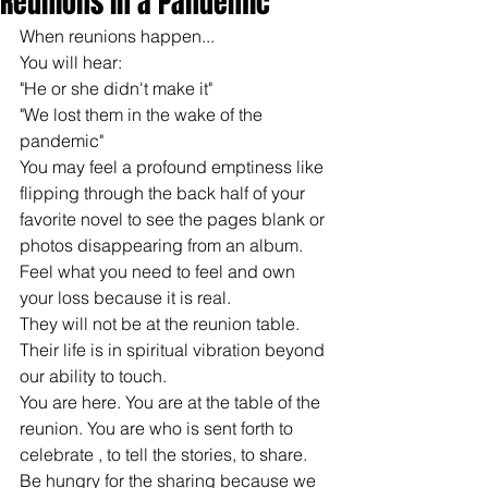
Reunions in a Pandemic
When reunions happen...
You will hear: 
"He or she didn't make it"
"We lost them in the wake of the 
pandemic"
You may feel a profound emptiness like 
flipping through the back half of your 
favorite novel to see the pages blank or 
photos disappearing from an album.
Feel what you need to feel and own 
your loss because it is real.
They will not be at the reunion table. 
Their life is in spiritual vibration beyond 
our ability to touch.
You are here. You are at the table of the 
reunion. You are who is sent forth to 
celebrate , to tell the stories, to share.
Be hungry for the sharing because we 