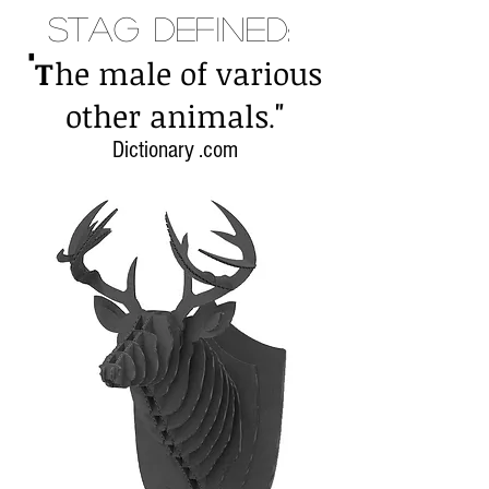
Stag Defined:
"
T
he male of various
"
other animals
.
Dictionary .com