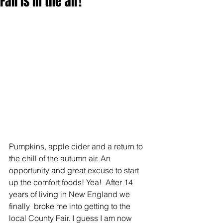
Fall is in the air!
Pumpkins, apple cider and a return to 
the chill of the autumn air. An 
opportunity and great excuse to start 
up the comfort foods! Yea!  After 14 
years of living in New England we 
finally  broke me into getting to the 
local County Fair. I guess I am now 