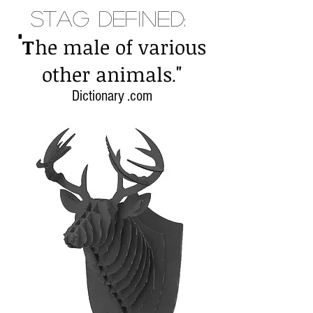
Stag Defined:
"
T
he male of various
"
other animals
.
Dictionary .com