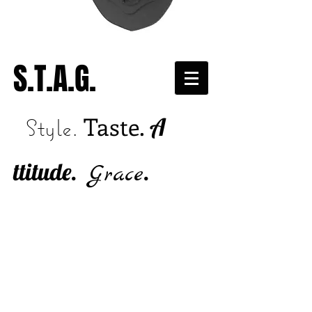
S.T.A.G.
Taste.
A
Style.
ttitude.
.
Grace