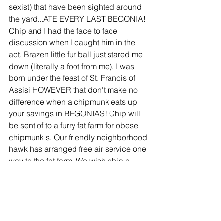
sexist) that have been sighted around 
the yard...ATE EVERY LAST BEGONIA! 
Chip and I had the face to face 
discussion when I caught him in the 
act. Brazen little fur ball just stared me 
down (literally a foot from me). I was 
born under the feast of St. Francis of 
Assisi HOWEVER that don't make no 
difference when a chipmunk eats up 
your savings in BEGONIAS! Chip will 
be sent of to a furry fat farm for obese 
chipmunk s. Our friendly neighborhood 
hawk has arranged free air service one 
way to the fat farm. We wish chip a 
speedy weight loss, and chip don't 
forget to tip your hawk for the flight! 