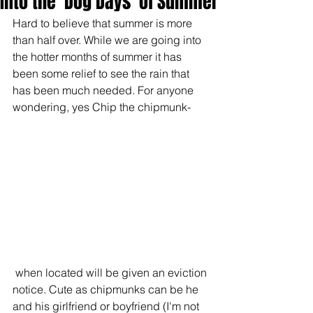
Into the 'Dog Days' of Summer
Hard to believe that summer is more 
than half over. While we are going into 
the hotter months of summer it has 
been some relief to see the rain that 
has been much needed. For anyone 
wondering, yes Chip the chipmunk-
 when located will be given an eviction 
notice. Cute as chipmunks can be he 
and his girlfriend or boyfriend (I'm not 