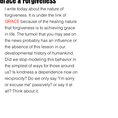
Grace & Forgiveness
I write today about the nature of 
forgiveness. It is under the link of 
GRACE
 because of the healing nature 
that forgiveness is to achieving grace 
in life. The turmoil that you may see on 
the news probably has an influence or 
the absence of this lesson in our 
developmental history of humankind. 
Did we stop modeling this behavior in 
the simplest of ways for those around 
us? Is kindness a dependence now on 
reciprocity? Do we only say "I'm sorry 
or excuse me" passively? or say it at 
all? Think about it. 