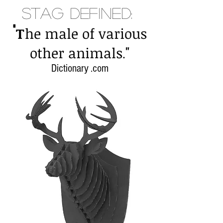
Stag Defined:
"
T
he male of various
"
other animals
.
Dictionary .com