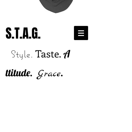
S.T.A.G.
Taste.
A
Style.
ttitude.
.
Grace