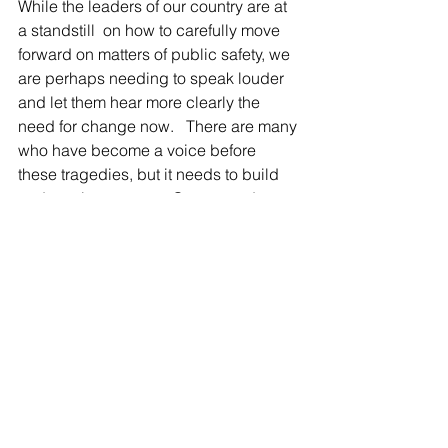
While the leaders of our country are at 
a standstill  on how to carefully move 
forward on matters of public safety, we 
are perhaps needing to speak louder 
and let them hear more clearly the 
need for change now.   There are many 
who have become a voice before 
these tragedies, but it needs to build 
and continue to stare Congress down 
until the people can be given peace 
and resolve for knowing what 
wholeness of community feels like not 
the despair of funerals and gun fire in 
the media.  Look to my section on 
ATTITUDE       " Life Matters" 
 .