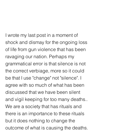
I wrote my last post in a moment of 
shock and dismay for the ongoing loss 
of life from gun violence that has been 
ravaging our nation. Perhaps my 
grammatical error is that silence is not 
the correct verbiage, more so it could 
be that I use "change" not "silence". I 
agree with so much of what has been 
discussed that we have been silent 
and vigil keeping for too many deaths.. 
We are a society that has rituals and 
there is an importance to these rituals 
but it does nothing to change the 
outcome of what is causing the deaths. 