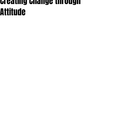
Creating Change through
Attitude