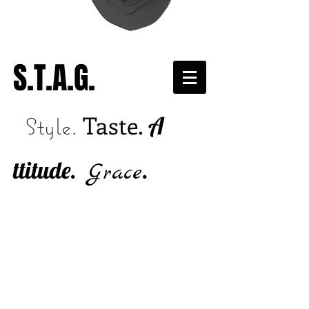
S.T.A.G.
Taste.
A
Style.
ttitude.
.
Grace