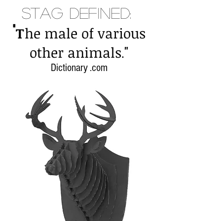
Stag Defined:
"
T
he male of various
"
other animals
.
Dictionary .com