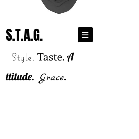
S.T.A.G.
Taste.
A
Style.
ttitude.
.
Grace