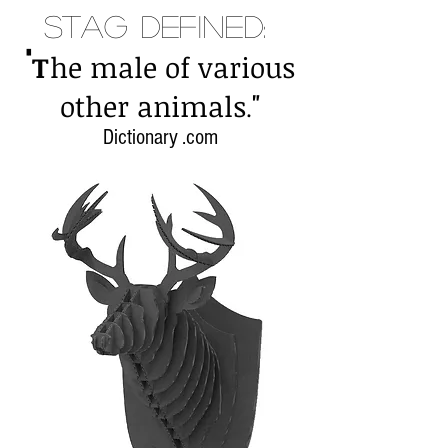
Stag Defined:
"
T
he male of various
"
other animals
.
Dictionary .com