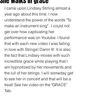
She walks in grace
I came upon Lindsey Stirling almost a 
year ago about this time. I now 
understand the power of the words "To 
make an instrument sing" . I could not 
get over how captivating her 
performance was on Youtube. I found 
that with each new video I was falling 
in love with Strings! Damn It!  It is also 
the fact that Lindsey moves with such 
incredible grace while playing that I 
am hypnotized by her movements and 
the lull of her strings. I will someday get 
to see her in concert and that will be a 
treat! See her video on the "GRACE" 
Tab. 