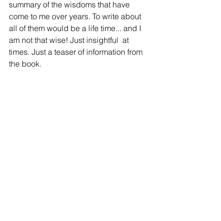
summary of the wisdoms that have 
come to me over years. To write about 
all of them would be a life time... and I 
am not that wise! Just insightful  at 
times. Just a teaser of information from 
the book.
Comments
Write a comment...