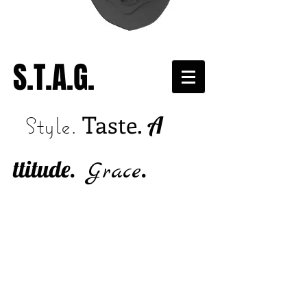
S.T.A.G.
Taste.
A
Style.
ttitude.
.
Grace