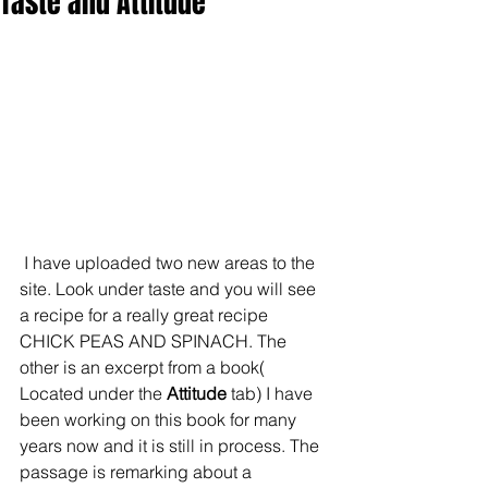
Taste and Attitude
 I have uploaded two new areas to the 
site. Look under taste and you will see 
a recipe for a really great recipe 
CHICK PEAS AND SPINACH. The 
other is an excerpt from a book( 
Located under the
 Attitude
 tab) I have 
been working on this book for many 
years now and it is still in process. The 
passage is remarking about a 