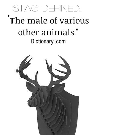
Stag Defined:
"
T
he male of various
"
other animals
.
Dictionary .com