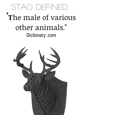
Stag Defined:
"
T
he male of various
"
other animals
.
Dictionary .com