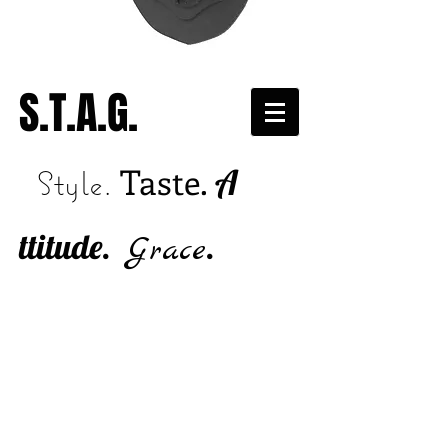
S.T.A.G.
Taste.
A
Style.
ttitude.
.
Grace