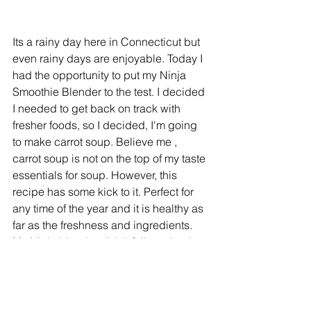
Its a rainy day here in Connecticut but 
even rainy days are enjoyable. Today I 
had the opportunity to put my Ninja 
Smoothie Blender to the test. I decided 
I needed to get back on track with 
fresher foods, so I decided, I'm going 
to make carrot soup. Believe me , 
carrot soup is not on the top of my taste 
essentials for soup. However, this 
recipe has some kick to it. Perfect for 
any time of the year and it is healthy as 
far as the freshness and ingredients.  
My Ninja blender didn't fail me. Look 
under "
Taste
"tab to view the recipe. 
Enjoy!